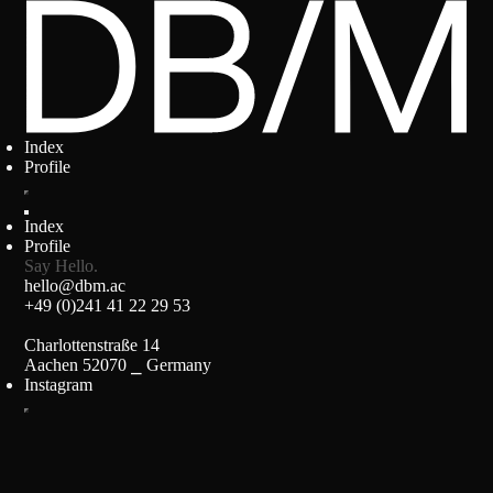
Index
Profile
Index
Profile
Say Hello.
hello@dbm.ac
+49 (0)241 41 22 29 53
Charlottenstraße 14
Aachen 52070 ⎯ Germany
Instagram
Impressum