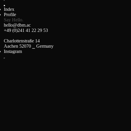
Index
Profile
Say Hello.
hello@dbm.ac
+49 (0)241 41 22 29 53
Charlottenstraße 14
Aachen 52070 ⎯ Germany
Instagram
Stage Precision
Brand Identity, Web Design and Programming