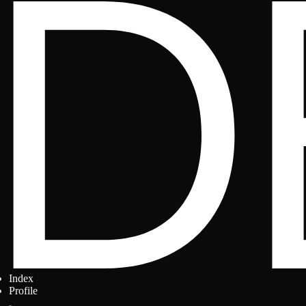
Index
Profile