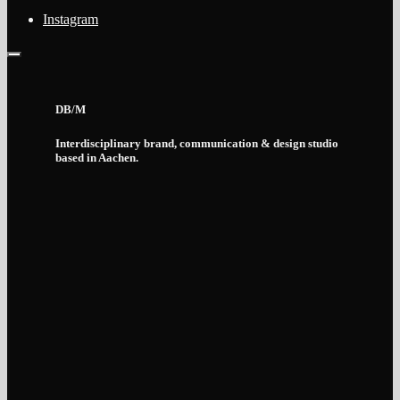
Instagram
DB/M
Interdisciplinary brand, communication & design studio
based in Aachen.