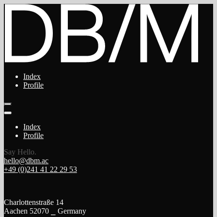
Index
Profile
Index
Profile
Say Hello.
hello@dbm.ac
+49 (0)241 41 22 29 53
Charlottenstraße 14
Aachen 52070 ⎯ Germany