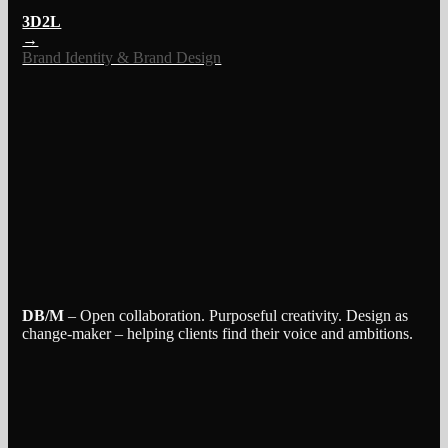
3D2L
→
Brand Identity & Brand Design
DB/M
– Open collaboration. Purposeful creativity. Design as
change-maker – helping clients find their voice and ambitions.